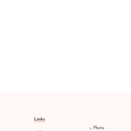
Links
Photo