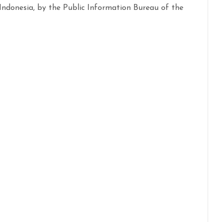
ndonesia, by the Public Information Bureau of the