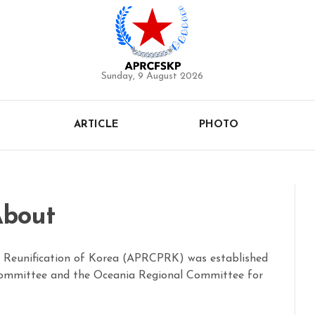
Sunday, 9 August 2026
ARTICLE
PHOTO
bout
l Reunification of Korea (APRCPRK) was established
 Committee and the Oceania Regional Committee for