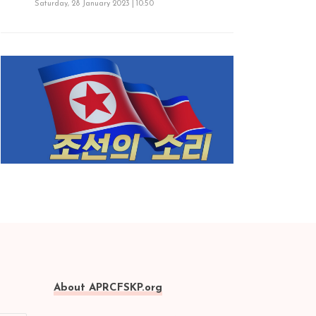
Saturday, 28 January 2023 | 10:50
About APRCFSKP.org