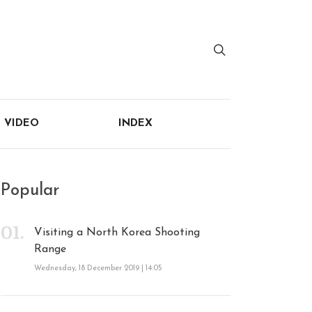
VIDEO
INDEX
Popular
Visiting a North Korea Shooting
Range
Wednesday, 18 December 2019 | 14:05