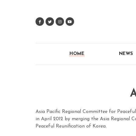
HOME
NEWS
A
Asia Pacific Regional Committee for Peacefu
in April 2012 by merging the Asia Regional
Peaceful Reunification of Korea.