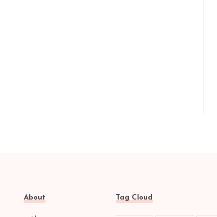
About
Tag Cloud