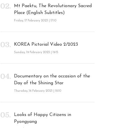
Mt Paektu, The Revolutionary Sacred
Place (English Subtitles)
Friday, 17 February 2023 | 17:10
KOREA Pictorial Video 2/2023
Sunday, 19 February 2023 | 19:15
Documentary on the occasion of the
Day of the Shining Star
Thursday, 16 February 2023 | 18:10
Looks of Happy Citizens in
Pyongyang