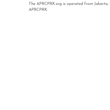
The APRCPRK.org is operated from Jakarta, I
APRCPRK.