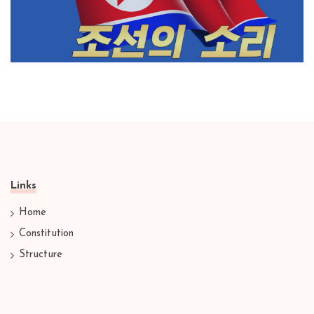
Links
Home
Constitution
Structure