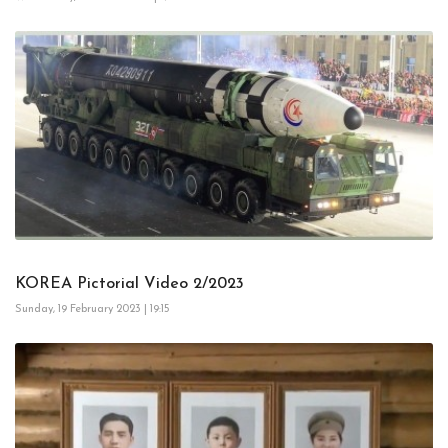
KOREA Pictorial Video 2/2023
Sunday, 19 February 2023 | 19:15