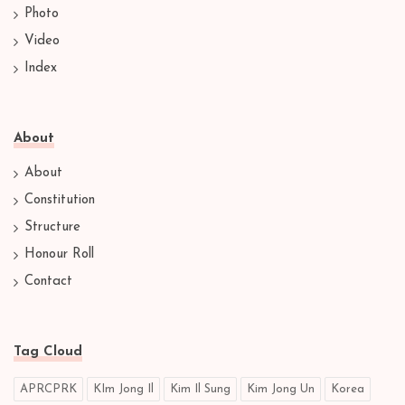
Photo
Video
Index
About
About
Constitution
Structure
Honour Roll
Contact
Tag Cloud
APRCPRK
KIm Jong Il
Kim Il Sung
Kim Jong Un
Korea