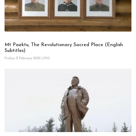
Mt Paektu, The Revolutionary Sacred Place (English
Subtitles)
Friday, 17 February 2023 | 17:10