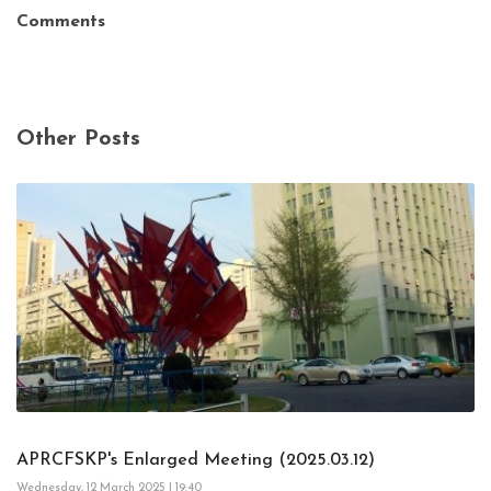
Comments
Other Posts
APRCFSKP's Enlarged Meeting (2025.03.12)
Wednesday, 12 March 2025 | 19:40