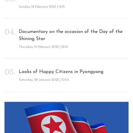
Sunday, 19 February 2023 | 19:15
Documentary on the occasion of the Day of the
Shining Star
Thursday, 16 February 2023 | 18:10
Looks of Happy Citizens in Pyongyang
Saturday, 28 January 2023 | 10:50