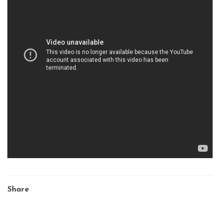
Share