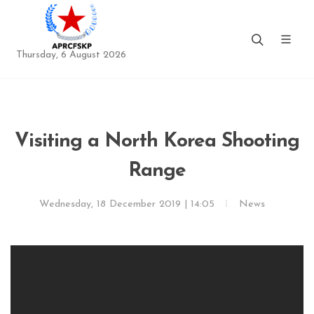
Thursday, 6 August 2026
Visiting a North Korea Shooting
Range
Wednesday, 18 December 2019 | 14:05
News