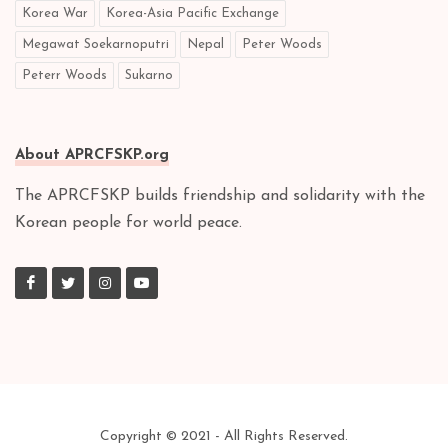
Korea War
Korea-Asia Pacific Exchange
Megawat Soekarnoputri
Nepal
Peter Woods
Peterr Woods
Sukarno
About APRCFSKP.org
The APRCFSKP builds friendship and solidarity with the
Korean people for world peace.
Copyright © 2021 - All Rights Reserved.