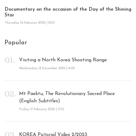
Documentary on the occasion of the Day of the Shining
Star
Thursday, 16 February 2023 | 18:10
Popular
Visiting a North Korea Shooting Range
Wednesday, 18 December 2019 | 14:05
Mt Paektu, The Revolutionary Sacred Place
(English Subtitles)
Friday, 17 February 2023 | 17:10
KOREA Pictorial Video 2/2023