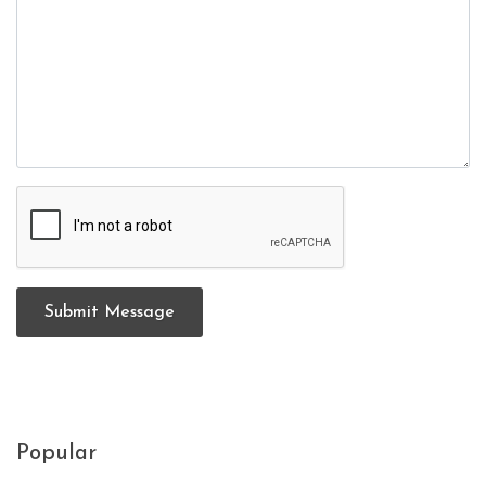
Submit Message
Popular