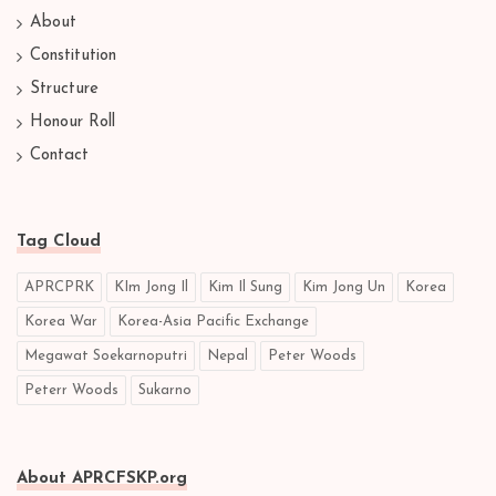
About
Constitution
Structure
Honour Roll
Contact
Tag Cloud
APRCPRK
KIm Jong Il
Kim Il Sung
Kim Jong Un
Korea
Korea War
Korea-Asia Pacific Exchange
Megawat Soekarnoputri
Nepal
Peter Woods
Peterr Woods
Sukarno
About APRCFSKP.org