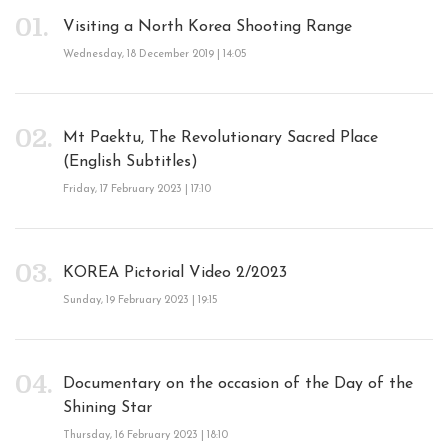
Visiting a North Korea Shooting Range
Wednesday, 18 December 2019 | 14:05
Mt Paektu, The Revolutionary Sacred Place
(English Subtitles)
Friday, 17 February 2023 | 17:10
KOREA Pictorial Video 2/2023
Sunday, 19 February 2023 | 19:15
Documentary on the occasion of the Day of the
Shining Star
Thursday, 16 February 2023 | 18:10