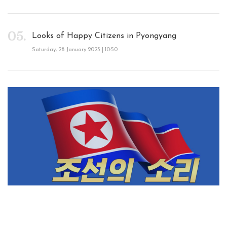
Looks of Happy Citizens in Pyongyang
Saturday, 28 January 2023 | 10:50