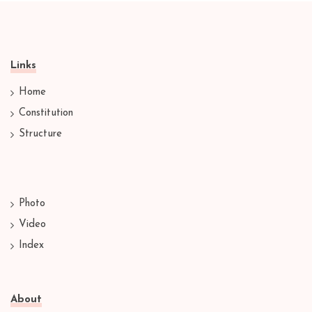
Links
Home
Constitution
Structure
Photo
Video
Index
About