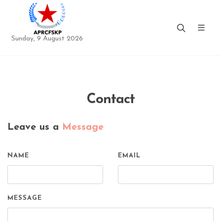
Sunday, 9 August 2026
Contact
Leave us a
Message
NAME
EMAIL
MESSAGE