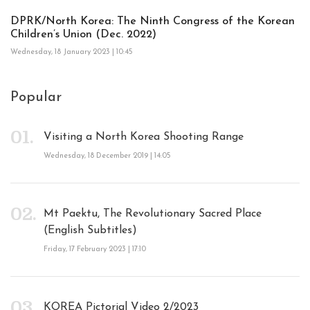
DPRK/North Korea: The Ninth Congress of the Korean
Children’s Union (Dec. 2022)
Wednesday, 18 January 2023 | 10:45
Popular
Visiting a North Korea Shooting Range
Wednesday, 18 December 2019 | 14:05
Mt Paektu, The Revolutionary Sacred Place
(English Subtitles)
Friday, 17 February 2023 | 17:10
KOREA Pictorial Video 2/2023