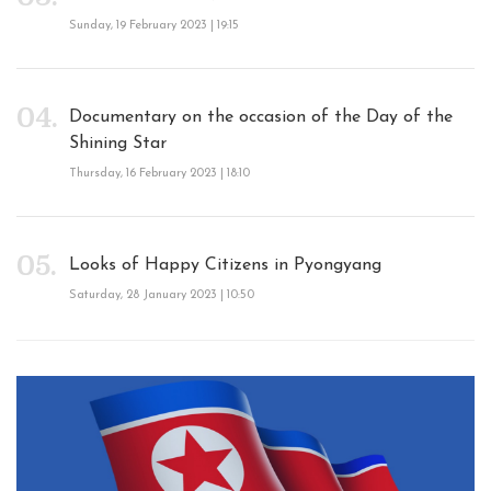
Sunday, 19 February 2023 | 19:15
Documentary on the occasion of the Day of the
Shining Star
Thursday, 16 February 2023 | 18:10
Looks of Happy Citizens in Pyongyang
Saturday, 28 January 2023 | 10:50