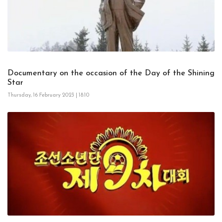
Documentary on the occasion of the Day of the Shining
Star
Thursday, 16 February 2023 | 18:10