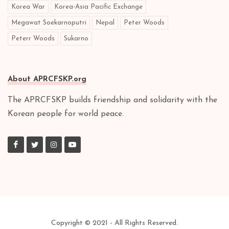
Korea War
Korea-Asia Pacific Exchange
Megawat Soekarnoputri
Nepal
Peter Woods
Peterr Woods
Sukarno
About APRCFSKP.org
The APRCFSKP builds friendship and solidarity with the
Korean people for world peace.
Copyright © 2021 - All Rights Reserved.