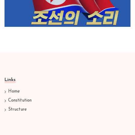
Links
Home
Constitution
Structure