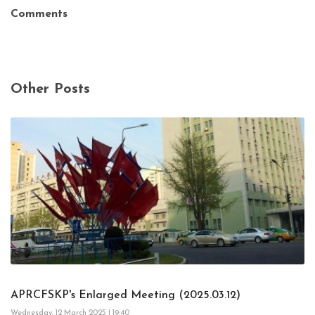
Comments
Other Posts
APRCFSKP's Enlarged Meeting (2025.03.12)
Wednesday, 12 March 2025 | 19:40