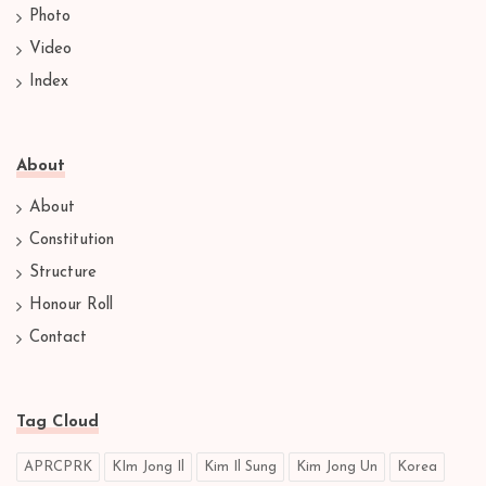
Photo
Video
Index
About
About
Constitution
Structure
Honour Roll
Contact
Tag Cloud
APRCPRK
KIm Jong Il
Kim Il Sung
Kim Jong Un
Korea