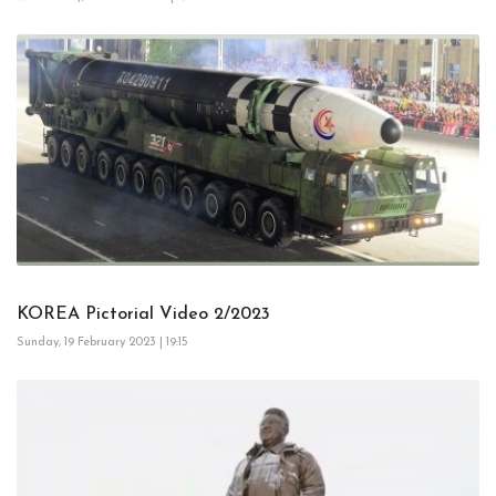
KOREA Pictorial Video 2/2023
Sunday, 19 February 2023 | 19:15