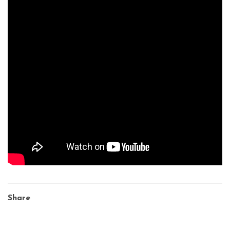
Share