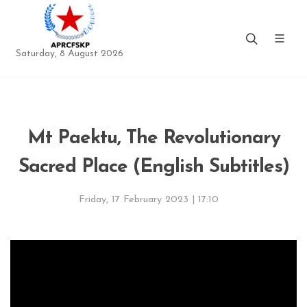
Saturday, 8 August 2026
Mt Paektu, The Revolutionary
Sacred Place (English Subtitles)
Friday, 17 February 2023 | 17:10