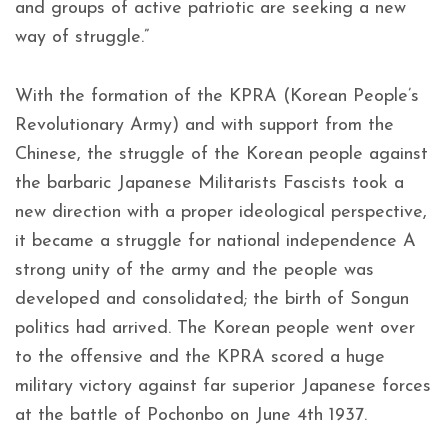
and groups of active patriotic are seeking a new
way of struggle.”
With the formation of the KPRA (Korean People’s
Revolutionary Army) and with support from the
Chinese, the struggle of the Korean people against
the barbaric Japanese Militarists Fascists took a
new direction with a proper ideological perspective,
it became a struggle for national independence A
strong unity of the army and the people was
developed and consolidated; the birth of Songun
politics had arrived. The Korean people went over
to the offensive and the KPRA scored a huge
military victory against far superior Japanese forces
at the battle of Pochonbo on June 4th 1937.