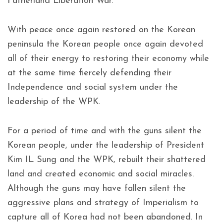
Fatherland Liberation War.
With peace once again restored on the Korean
peninsula the Korean people once again devoted
all of their energy to restoring their economy while
at the same time fiercely defending their
Independence and social system under the
leadership of the WPK.
For a period of time and with the guns silent the
Korean people, under the leadership of President
Kim IL Sung and the WPK, rebuilt their shattered
land and created economic and social miracles.
Although the guns may have fallen silent the
aggressive plans and strategy of Imperialism to
capture all of Korea had not been abandoned. In