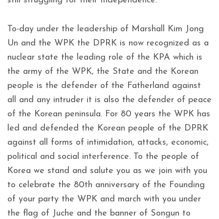
still struggling for their Independence.
To-day under the leadership of Marshall Kim Jong
Un and the WPK the DPRK is now recognized as a
nuclear state the leading role of the KPA which is
the army of the WPK, the State and the Korean
people is the defender of the Fatherland against
all and any intruder it is also the defender of peace
of the Korean peninsula. For 80 years the WPK has
led and defended the Korean people of the DPRK
against all forms of intimidation, attacks, economic,
political and social interference. To the people of
Korea we stand and salute you as we join with you
to celebrate the 80th anniversary of the Founding
of your party the WPK and march with you under
the flag of Juche and the banner of Songun to