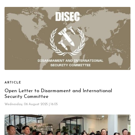
ARTICLE
Open Letter to Disarmament and International
Security Committee
Wednesday, 06 August 2025 | 16:05