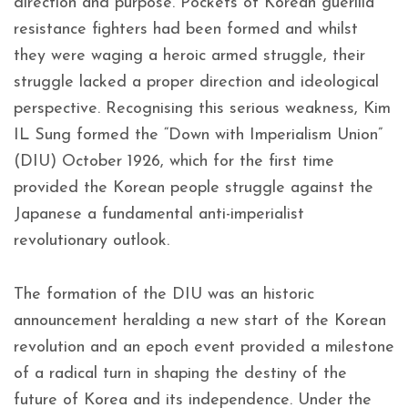
direction and purpose. Pockets of Korean guerilla
resistance fighters had been formed and whilst
they were waging a heroic armed struggle, their
struggle lacked a proper direction and ideological
perspective. Recognising this serious weakness, Kim
IL Sung formed the “Down with Imperialism Union”
(DIU) October 1926, which for the first time
provided the Korean people struggle against the
Japanese a fundamental anti-imperialist
revolutionary outlook.
The formation of the DIU was an historic
announcement heralding a new start of the Korean
revolution and an epoch event provided a milestone
of a radical turn in shaping the destiny of the
future of Korea and its independence. Under the