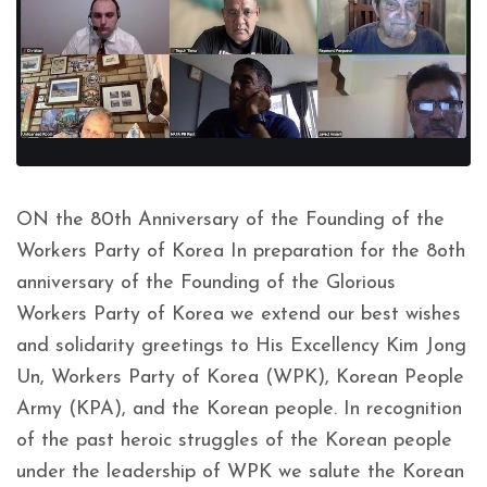
ON the 80th Anniversary of the Founding of the
Workers Party of Korea In preparation for the 8oth
anniversary of the Founding of the Glorious
Workers Party of Korea we extend our best wishes
and solidarity greetings to His Excellency Kim Jong
Un, Workers Party of Korea (WPK), Korean People
Army (KPA), and the Korean people. In recognition
of the past heroic struggles of the Korean people
under the leadership of WPK we salute the Korean