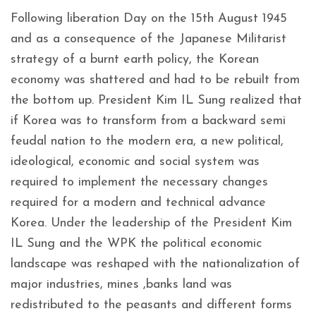
Following liberation Day on the 15th August 1945
and as a consequence of the Japanese Militarist
strategy of a burnt earth policy, the Korean
economy was shattered and had to be rebuilt from
the bottom up. President Kim IL Sung realized that
if Korea was to transform from a backward semi
feudal nation to the modern era, a new political,
ideological, economic and social system was
required to implement the necessary changes
required for a modern and technical advance
Korea. Under the leadership of the President Kim
IL Sung and the WPK the political economic
landscape was reshaped with the nationalization of
major industries, mines ,banks land was
redistributed to the peasants and different forms