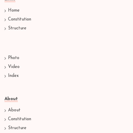
Home
Constitution
Structure
Photo
Video
Index
About
About
Constitution
Structure