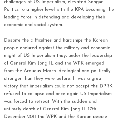
challenges of US Imperialism, elevated Songun
Politics to a higher level with the KPA becoming the
leading force in defending and developing their
economic and social system.
Despite the difficulties and hardships the Korean
people endured against the military and economic
might of US Imperialism they, under the leadership
of General Kim Jong IL and the WPK emerged
from the Arduous March ideological and politically
stronger than they were before. It was a great
victory that imperialism could not accept the DPRK
refused to collapse and once again US Imperialism
was forced to retreat. With the sudden and
untimely death of General Kim Jong IL 17th
December 2011 the WPK and the Korean people