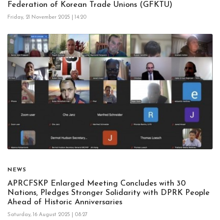
Federation of Korean Trade Unions (GFKTU)
Friday, 21 November 2025 | 14:20
NEWS
APRCFSKP Enlarged Meeting Concludes with 30
Nations, Pledges Stronger Solidarity with DPRK People
Ahead of Historic Anniversaries
Saturday, 16 August 2025 | 08:27