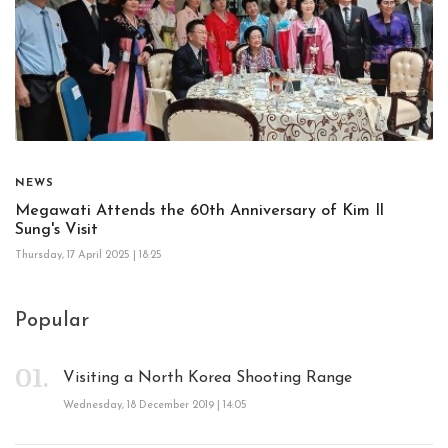
NEWS
Megawati Attends the 60th Anniversary of Kim Il
Sung's Visit
Thursday, 17 April 2025 | 18:25
Popular
Visiting a North Korea Shooting Range
Wednesday, 18 December 2019 | 14:05