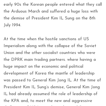
early 90s the Korean people entered what they call
the Arduous March and suffered a huge loss with
the demise of President Kim IL Sung on the 8th
July 1994.
At the time when the hostile sanctions of US
Imperialism along with the collapse of the Soviet
Union and the other socialist countries who were
the DPRK main trading partners. where having a
huge impact on the economic and political
development of Korea the mantle of leadership
was passed to General Kim Jong IL. At the time of
President Kim IL Sung’s demise, General Kim Jong
IL had already assumed the role of leadership of
the KPA and, to meet the new and aggressive