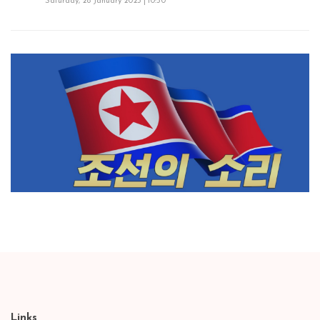
Saturday, 28 January 2023 | 10:50
Links