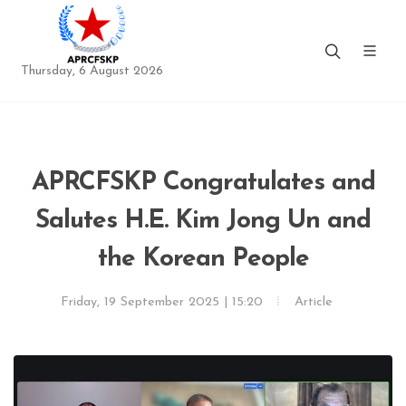
Thursday, 6 August 2026
APRCFSKP Congratulates and
Salutes H.E. Kim Jong Un and
the Korean People
Friday, 19 September 2025 | 15:20
Article