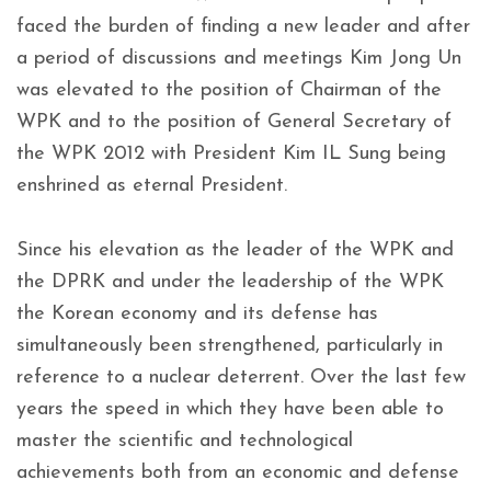
faced the burden of finding a new leader and after
a period of discussions and meetings Kim Jong Un
was elevated to the position of Chairman of the
WPK and to the position of General Secretary of
the WPK 2012 with President Kim IL Sung being
enshrined as eternal President.
Since his elevation as the leader of the WPK and
the DPRK and under the leadership of the WPK
the Korean economy and its defense has
simultaneously been strengthened, particularly in
reference to a nuclear deterrent. Over the last few
years the speed in which they have been able to
master the scientific and technological
achievements both from an economic and defense