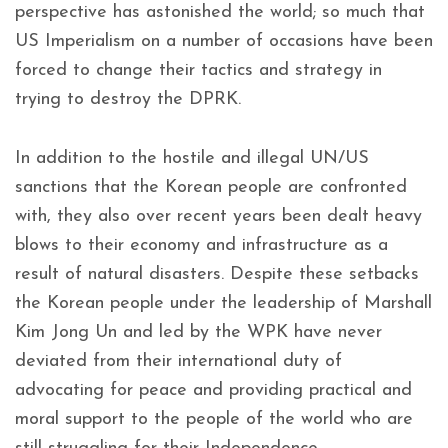
perspective has astonished the world; so much that
US Imperialism on a number of occasions have been
forced to change their tactics and strategy in
trying to destroy the DPRK.
In addition to the hostile and illegal UN/US
sanctions that the Korean people are confronted
with, they also over recent years been dealt heavy
blows to their economy and infrastructure as a
result of natural disasters. Despite these setbacks
the Korean people under the leadership of Marshall
Kim Jong Un and led by the WPK have never
deviated from their international duty of
advocating for peace and providing practical and
moral support to the people of the world who are