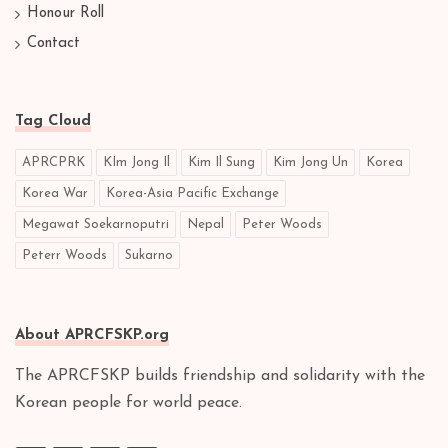
Honour Roll
Contact
Tag Cloud
APRCPRK
KIm Jong Il
Kim Il Sung
Kim Jong Un
Korea
Korea War
Korea-Asia Pacific Exchange
Megawat Soekarnoputri
Nepal
Peter Woods
Peterr Woods
Sukarno
About APRCFSKP.org
The APRCFSKP builds friendship and solidarity with the
Korean people for world peace.