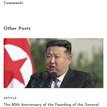
Comments
Other Posts
ARTICLE
The 80th Anniversary of the Founding of the General