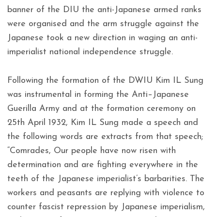
banner of the DIU the anti-Japanese armed ranks
were organised and the arm struggle against the
Japanese took a new direction in waging an anti-
imperialist national independence struggle.
Following the formation of the DWIU Kim IL Sung
was instrumental in forming the Anti–Japanese
Guerilla Army and at the formation ceremony on
25th April 1932, Kim IL Sung made a speech and
the following words are extracts from that speech;
“Comrades, Our people have now risen with
determination and are fighting everywhere in the
teeth of the Japanese imperialist’s barbarities. The
workers and peasants are replying with violence to
counter fascist repression by Japanese imperialism,