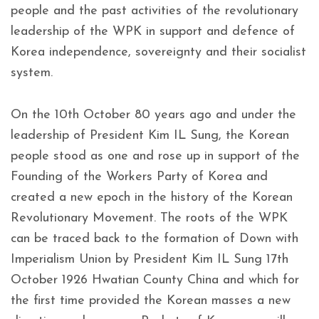
people and the past activities of the revolutionary
leadership of the WPK in support and defence of
Korea independence, sovereignty and their socialist
system.
On the 10th October 80 years ago and under the
leadership of President Kim IL Sung, the Korean
people stood as one and rose up in support of the
Founding of the Workers Party of Korea and
created a new epoch in the history of the Korean
Revolutionary Movement. The roots of the WPK
can be traced back to the formation of Down with
Imperialism Union by President Kim IL Sung 17th
October 1926 Hwatian County China and which for
the first time provided the Korean masses a new