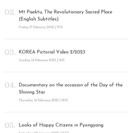
Mt Paektu, The Revolutionary Sacred Place
(English Subtitles)
Friday, 17 February 2023 | 17:10
KOREA Pictorial Video 2/2023
Sunday, 19 February 2023 | 19:15
Documentary on the occasion of the Day of the
Shining Star
Thursday, 16 February 2023 | 18:10
Looks of Happy Citizens in Pyongyang