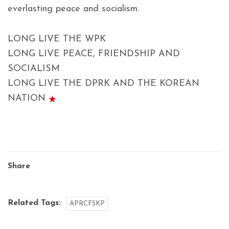
everlasting peace and socialism.
LONG LIVE THE WPK
LONG LIVE PEACE, FRIENDSHIP AND
SOCIALISM
LONG LIVE THE DPRK AND THE KOREAN
NATION
Share
Related Tags:
APRCFSKP