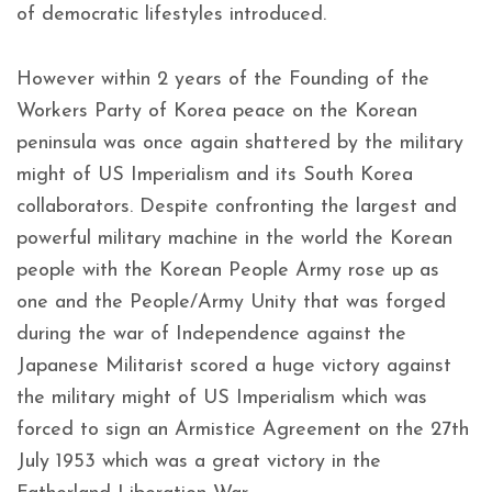
of democratic lifestyles introduced.
However within 2 years of the Founding of the
Workers Party of Korea peace on the Korean
peninsula was once again shattered by the military
might of US Imperialism and its South Korea
collaborators. Despite confronting the largest and
powerful military machine in the world the Korean
people with the Korean People Army rose up as
one and the People/Army Unity that was forged
during the war of Independence against the
Japanese Militarist scored a huge victory against
the military might of US Imperialism which was
forced to sign an Armistice Agreement on the 27th
July 1953 which was a great victory in the